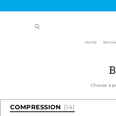
Skip to
content
Home
Servic
B
Choose a p