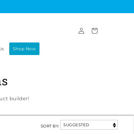
Log
Cart
in
Us
Shop Now
ms
ct builder!