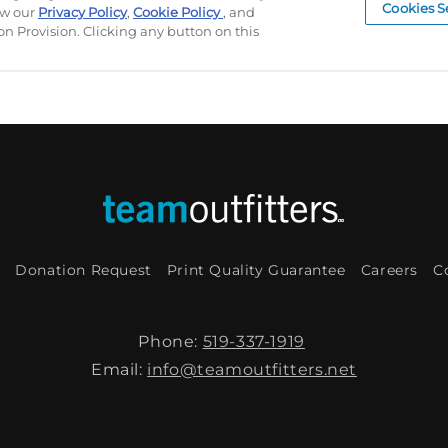
e
Donation Request
Print Quality Guarantee
Careers
C
Phone:
519-337-1919
Email:
info@teamoutfitters.net