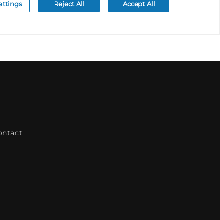
ontact