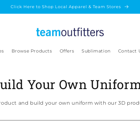
Click Here to Shop Local Apparel & Team Stores
es
Browse Products
Offers
Sublimation
Contact 
uild Your Own Unifor
roduct and build your own uniform with our 3D produ