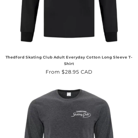
Thedford Skating Club Adult Everyday Cotton Long Sleeve T-
Shirt
Regular
From $28.95 CAD
price