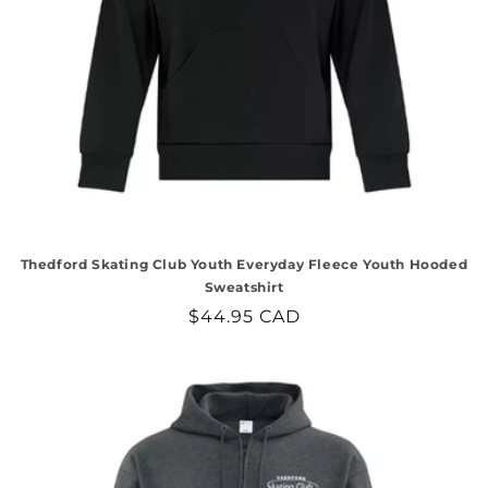
Thedford Skating Club Youth Everyday Fleece Youth Hooded
Sweatshirt
Regular
$44.95 CAD
price