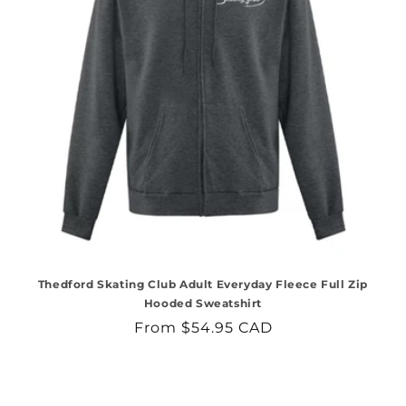
Thedford Skating Club Adult Everyday Fleece Full Zip
Hooded Sweatshirt
Regular
From $54.95 CAD
price