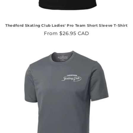
Thedford Skating Club Ladies' Pro Team Short Sleeve T-Shirt
Regular
From $26.95 CAD
price