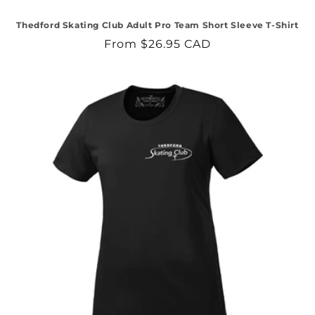
Thedford Skating Club Adult Pro Team Short Sleeve T-Shirt
Regular
From $26.95 CAD
price