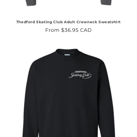
Thedford Skating Club Adult Crewneck Sweatshirt
Regular
From $36.95 CAD
price