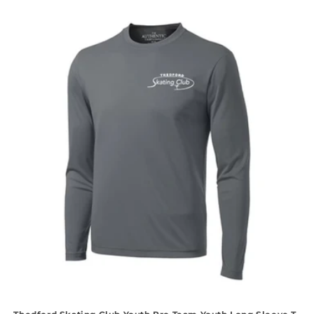
price