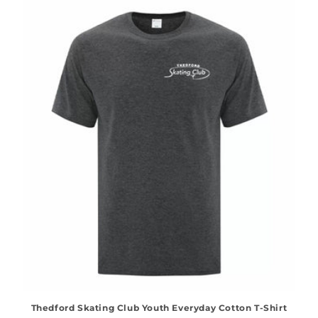
Thedford Skating Club Youth Everyday Cotton T-Shirt