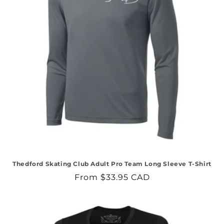
Thedford Skating Club Adult Pro Team Long Sleeve T-Shirt
Regular
From $33.95 CAD
price