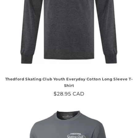
Thedford Skating Club Youth Everyday Cotton Long Sleeve T-
Shirt
Regular
$28.95 CAD
price