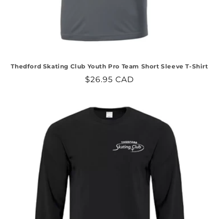
Thedford Skating Club Youth Pro Team Short Sleeve T-Shirt
Regular
$26.95 CAD
price