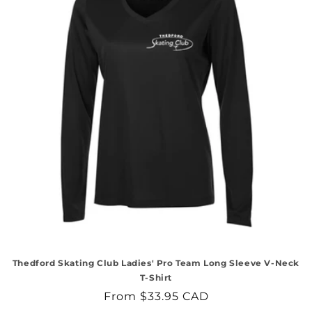
Thedford Skating Club Ladies' Pro Team Long Sleeve V-Neck
T-Shirt
Regular
From $33.95 CAD