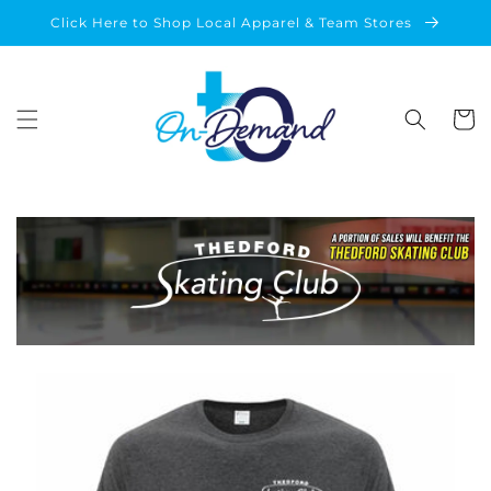
Skip to
Click Here to Shop Local Apparel & Team Stores
content
Cart