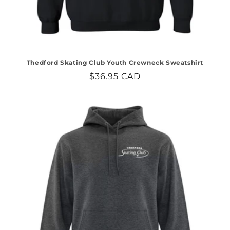
Thedford Skating Club Youth Crewneck Sweatshirt
Regular
$36.95 CAD
price