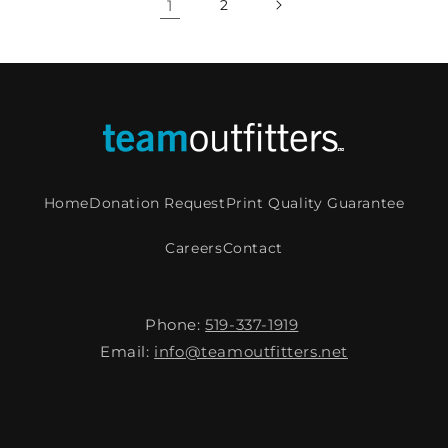
1
2
Home
Donation Request
Print Quality Guarantee
Careers
Contact
Phone:
519-337-1919
Email:
info@teamoutfitters.net