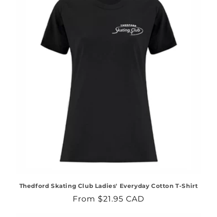
Thedford Skating Club Ladies' Everyday Cotton T-Shirt
Regular
From $21.95 CAD
price