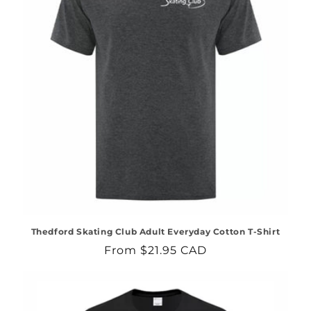
Thedford Skating Club Adult Everyday Cotton T-Shirt
Regular
From $21.95 CAD
price