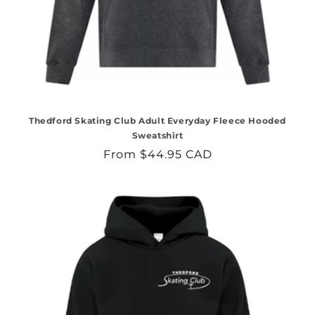
Thedford Skating Club Adult Everyday Fleece Hooded
Sweatshirt
Regular
From $44.95 CAD
price