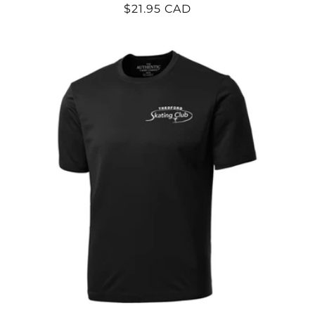
Regular
$21.95 CAD
price