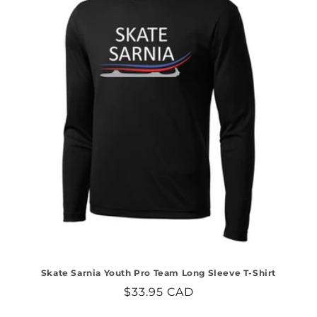
Skate Sarnia Youth Pro Team Long Sleeve T-Shirt
Regular
$33.95 CAD
price