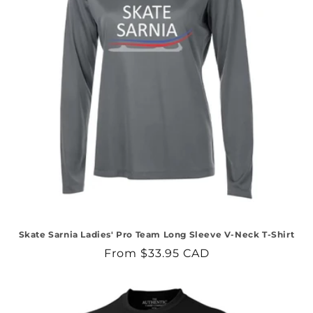
Skate Sarnia Ladies' Pro Team Long Sleeve V-Neck T-Shirt
Regular
From $33.95 CAD
price