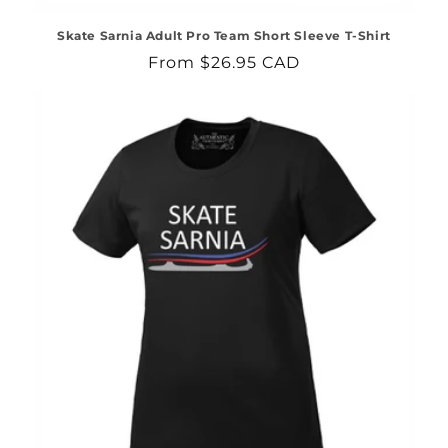
Skate Sarnia Adult Pro Team Short Sleeve T-Shirt
Regular
From $26.95 CAD
price