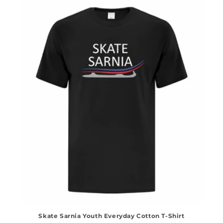
Skate Sarnia Youth Everyday Cotton T-Shirt