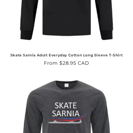
Skate Sarnia Adult Everyday Cotton Long Sleeve T-Shirt
Regular
From $28.95 CAD
price