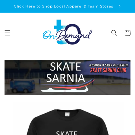
Skip to
Click Here to Shop Local Apparel & Team Stores
content
Cart