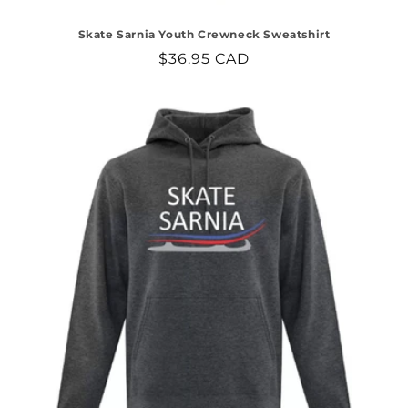
Skate Sarnia Youth Crewneck Sweatshirt
Regular
$36.95 CAD
price