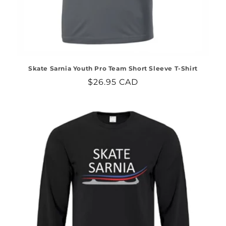
Skate Sarnia Youth Pro Team Short Sleeve T-Shirt
Regular
$26.95 CAD
price