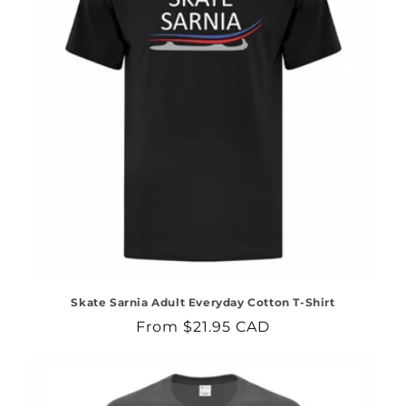
Skate Sarnia Adult Everyday Cotton T-Shirt
Regular
From $21.95 CAD
price