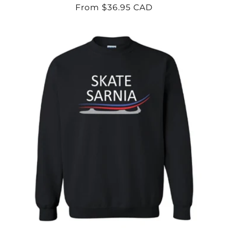
Regular
From $36.95 CAD
price