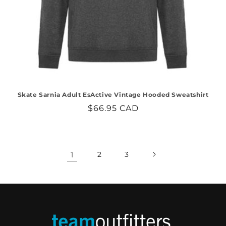
Skate Sarnia Adult EsActive Vintage Hooded Sweatshirt
Regular
$66.95 CAD
price
1
2
3