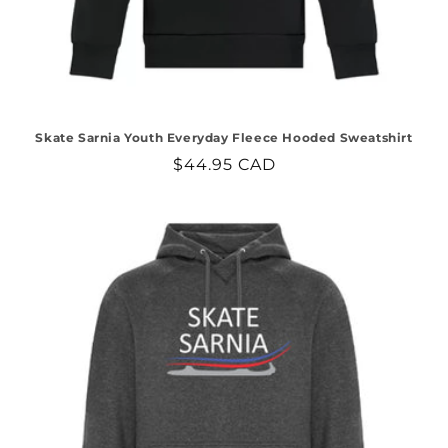
Skate Sarnia Youth Everyday Fleece Hooded Sweatshirt
Regular
$44.95 CAD
price