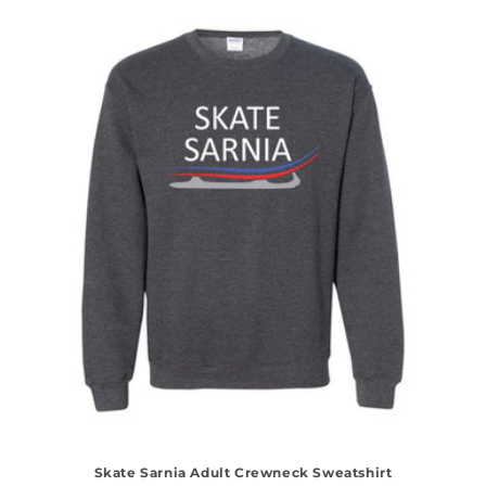
Skate Sarnia Adult Crewneck Sweatshirt