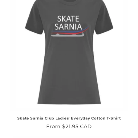
Skate Sarnia Club Ladies' Everyday Cotton T-Shirt
Regular
From $21.95 CAD
price