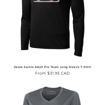
Skate Sarnia Adult Pro Team Long Sleeve T-Shirt
Regular
From $31.95 CAD
price