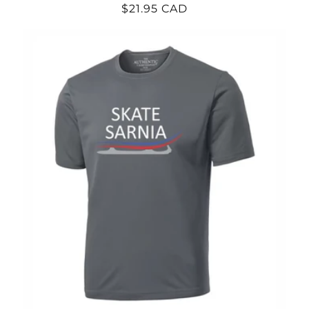
Regular
$21.95 CAD
price