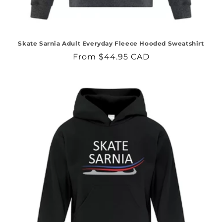
Skate Sarnia Adult Everyday Fleece Hooded Sweatshirt
Regular
From $44.95 CAD
price