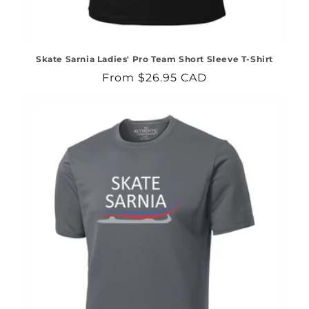
Skate Sarnia Ladies' Pro Team Short Sleeve T-Shirt
Regular
From $26.95 CAD
price