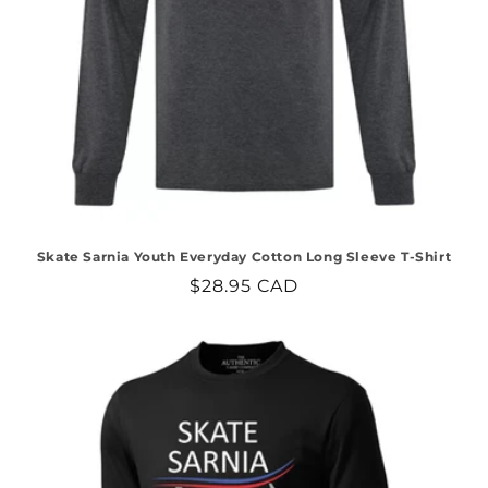
Skate Sarnia Youth Everyday Cotton Long Sleeve T-Shirt
Regular
$28.95 CAD
price