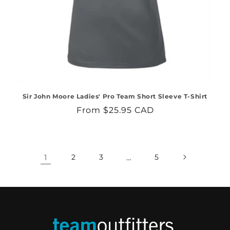
Sir John Moore Ladies' Pro Team Short Sleeve T-Shirt
Regular
From $25.95 CAD
price
1
2
3
…
5