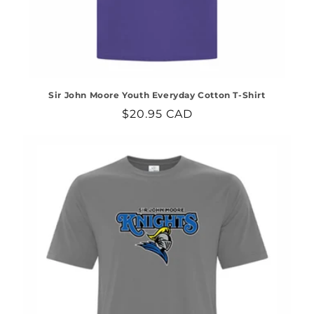
Sir John Moore Youth Everyday Cotton T-Shirt
Regular
$20.95 CAD
price