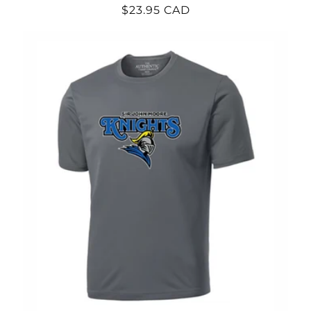
Regular
$23.95 CAD
price