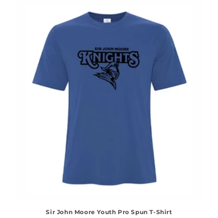
Sir John Moore Youth Pro Spun T-Shirt