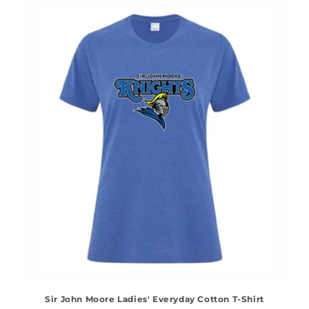
Sir John Moore Ladies' Everyday Cotton T-Shirt