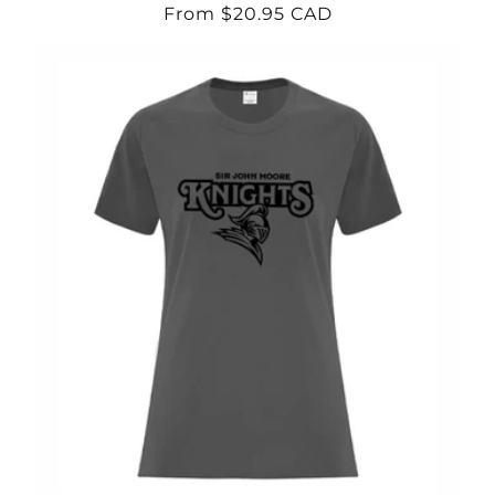
Regular
From $20.95 CAD
price