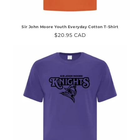
Sir John Moore Youth Everyday Cotton T-Shirt
Regular
$20.95 CAD
price