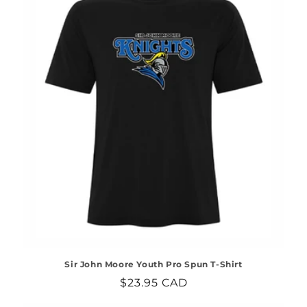
Sir John Moore Youth Pro Spun T-Shirt
Regular
$23.95 CAD
price