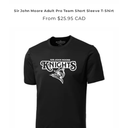
Sir John Moore Adult Pro Team Short Sleeve T-Shirt
Regular
From $25.95 CAD
price