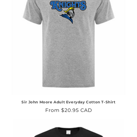
Sir John Moore Adult Everyday Cotton T-Shirt
Regular
From $20.95 CAD
price