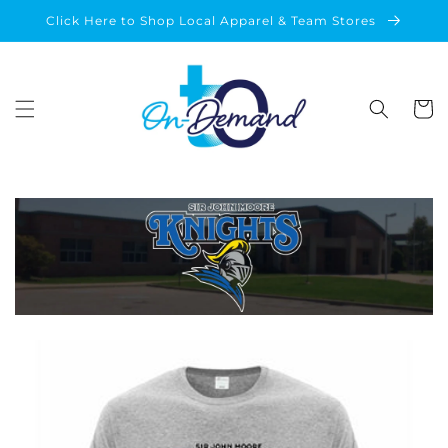
Skip to
Click Here to Shop Local Apparel & Team Stores
content
Cart