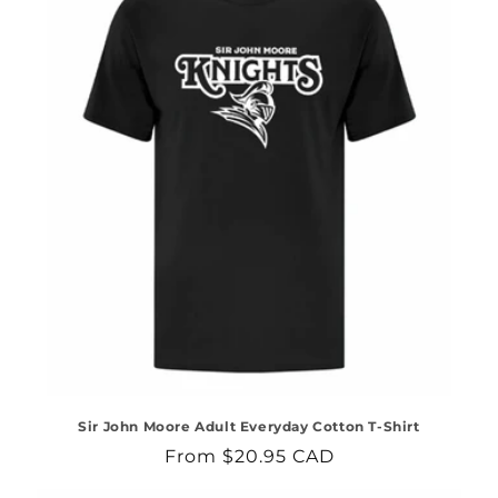
Sir John Moore Adult Everyday Cotton T-Shirt
Regular
From $20.95 CAD
price