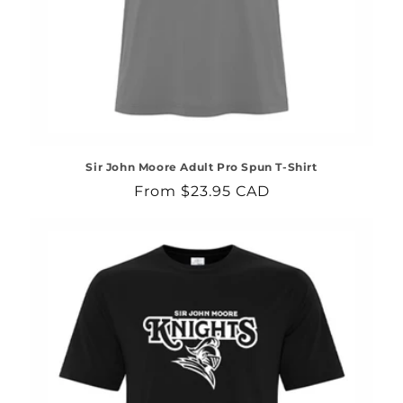
Sir John Moore Adult Pro Spun T-Shirt
Regular
From $23.95 CAD
price