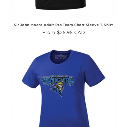
Sir John Moore Adult Pro Team Short Sleeve T-Shirt
Regular
From $25.95 CAD
price