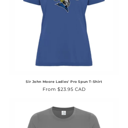
Sir John Moore Ladies' Pro Spun T-Shirt
Regular
From $23.95 CAD
price