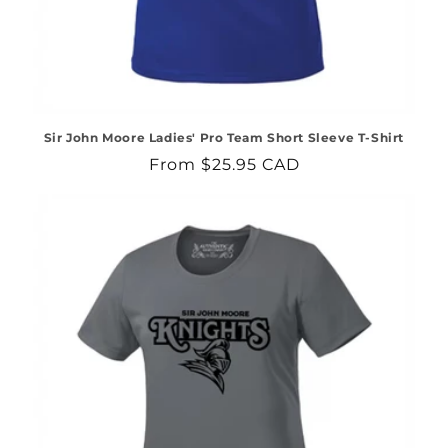
Sir John Moore Ladies' Pro Team Short Sleeve T-Shirt
Regular
From $25.95 CAD
price