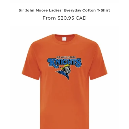
Sir John Moore Ladies' Everyday Cotton T-Shirt
Regular
From $20.95 CAD
price