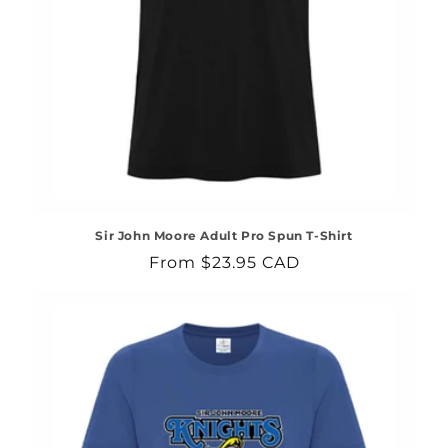
Sir John Moore Adult Pro Spun T-Shirt
Regular
From $23.95 CAD
price