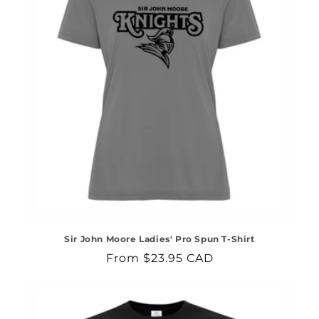
Sir John Moore Ladies' Pro Spun T-Shirt
Regular
From $23.95 CAD
price