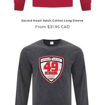
Sacred Heart Adult Cotton Long Sleeve
Regular
From $31.95 CAD
price