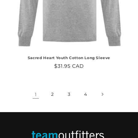
Sacred Heart Youth Cotton Long Sleeve
Regular
$31.95 CAD
price
1
2
3
4