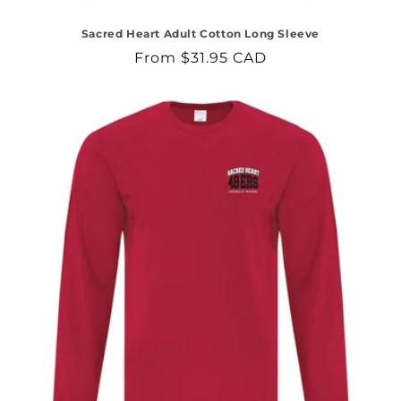
Sacred Heart Adult Cotton Long Sleeve
Regular
From $31.95 CAD
price