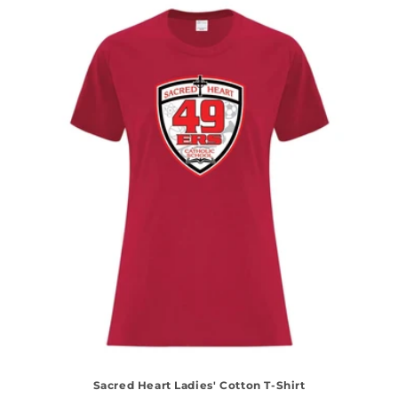
Sacred Heart Ladies' Cotton T-Shirt