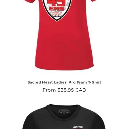
Sacred Heart Ladies' Pro Team T-Shirt
Regular
From $28.95 CAD
price