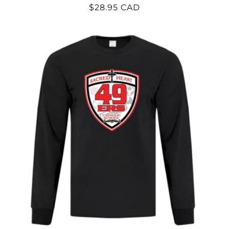
Regular
$28.95 CAD
price