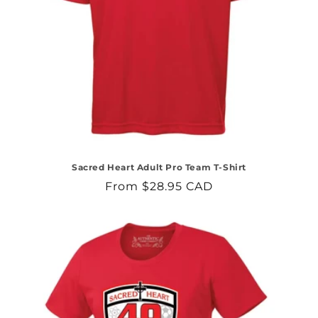
Sacred Heart Adult Pro Team T-Shirt
Regular
From $28.95 CAD
price