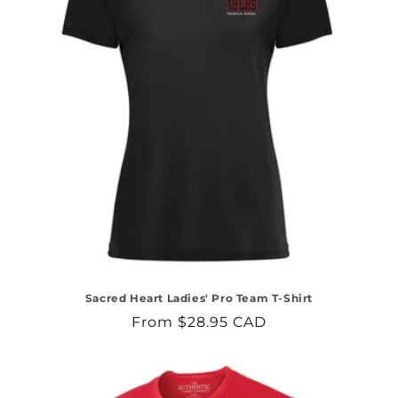
Sacred Heart Ladies' Pro Team T-Shirt
Regular
From $28.95 CAD
price