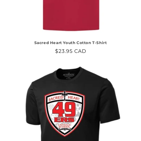
Sacred Heart Youth Cotton T-Shirt
Regular
$23.95 CAD
price