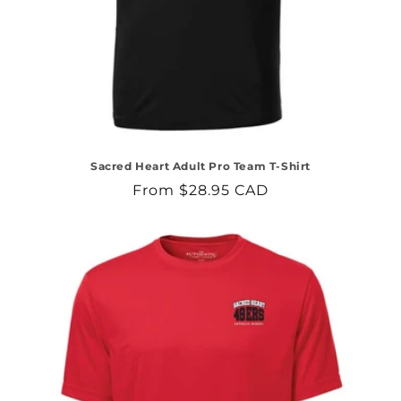
Sacred Heart Adult Pro Team T-Shirt
Regular
From $28.95 CAD
price