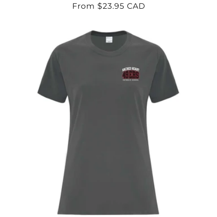
Regular
From $23.95 CAD
price