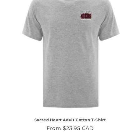
Sacred Heart Adult Cotton T-Shirt
Regular
From $23.95 CAD
price