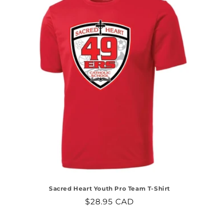
Sacred Heart Youth Pro Team T-Shirt
Regular
$28.95 CAD
price