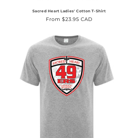
Sacred Heart Ladies' Cotton T-Shirt
Regular
From $23.95 CAD
price