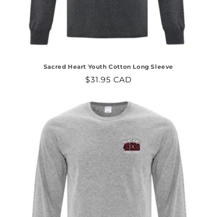
Sacred Heart Youth Cotton Long Sleeve
Regular
$31.95 CAD
price