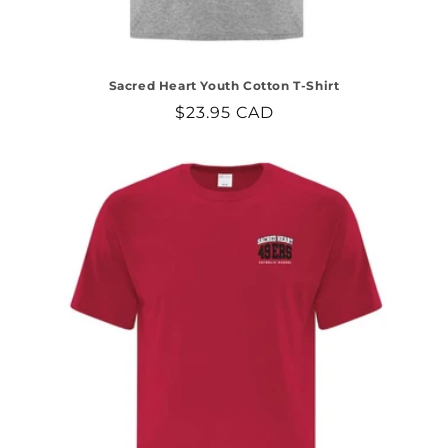
Sacred Heart Youth Cotton T-Shirt
Regular
$23.95 CAD
price