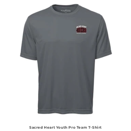
Sacred Heart Youth Pro Team T-Shirt