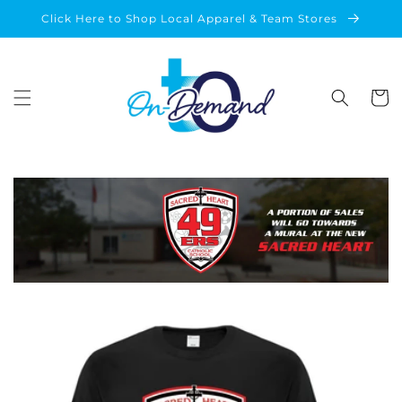
Skip to
Click Here to Shop Local Apparel & Team Stores
content
Cart