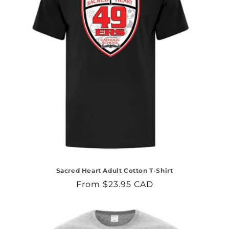
Sacred Heart Adult Cotton T-Shirt
Regular
From $23.95 CAD
price